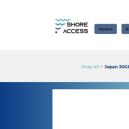
Home
S
>
Shop All
Japan 30G