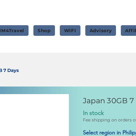
IM4Travel
Shop
WIFI
Advisory
Affi
B 7 Days
Japan 30GB 7
In stock
Fee shipping on orders o
Select region in Phili