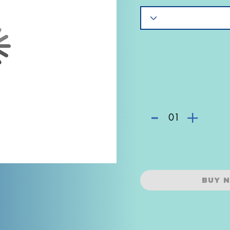
-
+
01
BUY 