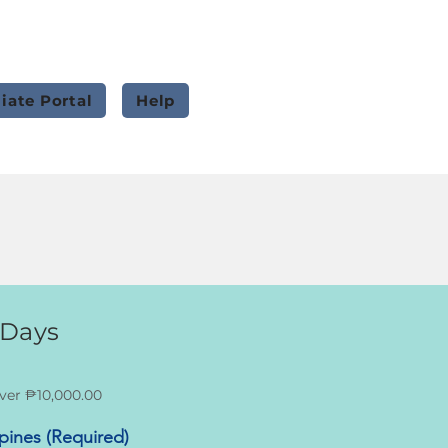
liate Portal
Help
 Days
ver ₱10,000.00
ppines (Required)