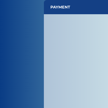
PAYMENT