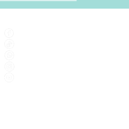
Find Us
Facebook
Tiktok
Whatsapp
Instagram
Youtube