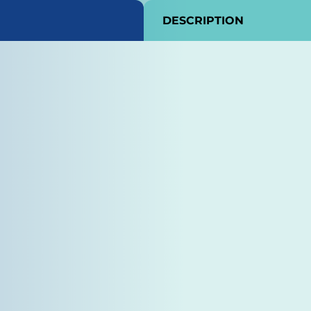
DESCRIPTION