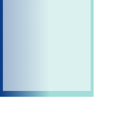
Shipping and Returns
Pocket Wifi -Terms and conditon
Contact