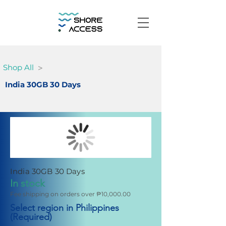
>
Shop All
India 30GB 30 Days
India 30GB 30 Days
In stock
Fee shipping on orders over ₱10,000.00
Select region in Philippines
(Required)