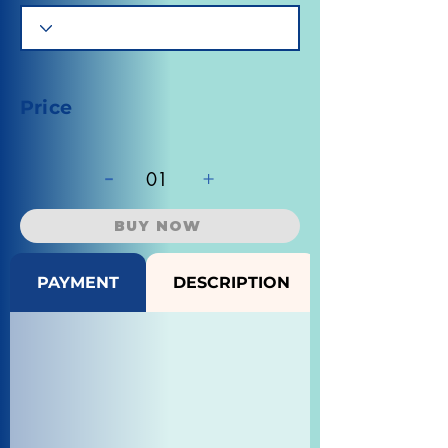
Price
-
+
01
BUY NOW
PAYMENT
DESCRIPTION