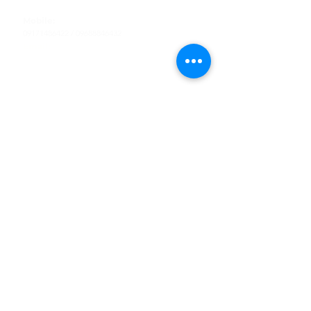
Tel
:
63-2-790-4145
Mobile:
09171486422
/
09688846432
Email:
support@shoreaccessmarine.com
Customer Service
Find Us
Facebook
Tiktok
Whatsapp
Instagram
Youtube