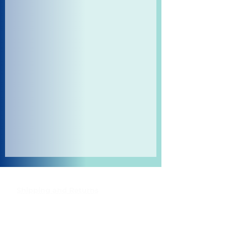
Shipping and Returns
Pocket Wifi -Terms and conditon
Contact