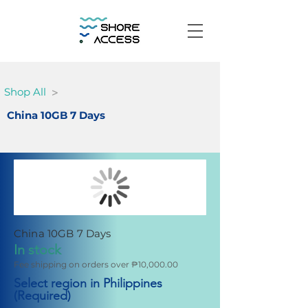
>
Shop All
China 10GB 7 Days
China 10GB 7 Days
In stock
Fee shipping on orders over ₱10,000.00
Select region in Philippines
(Required)