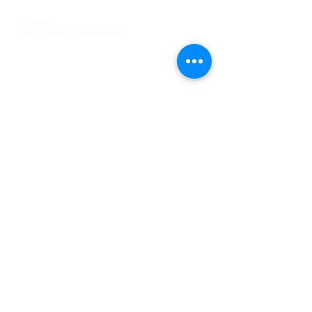
Tel
:
63-2-790-4145
Mobile:
09171486422
/
09688846432
Email:
support@shoreaccessmarine.com
Customer Service
Find Us
Facebook
Tiktok
Whatsapp
Instagram
Youtube