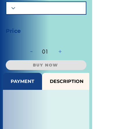
Price
-
+
01
BUY NOW
PAYMENT
DESCRIPTION