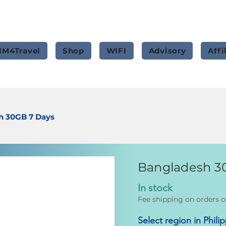
IM4Travel
Shop
WIFI
Advisory
Affi
h 30GB 7 Days
Bangladesh 3
In stock
Fee shipping on orders o
Select region in Phili