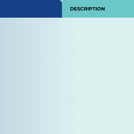
DESCRIPTION