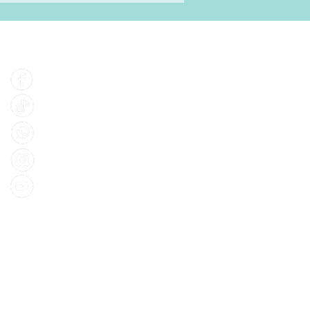
Find Us
Facebook
Tiktok
Whatsapp
Instagram
Youtube