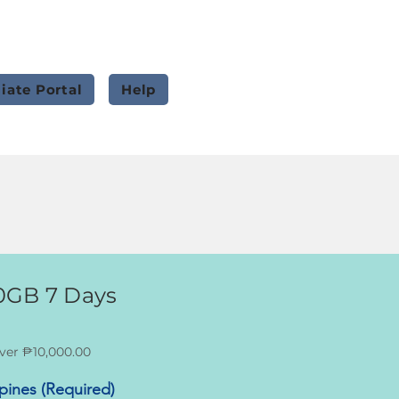
liate Portal
Help
0GB 7 Days
ver ₱10,000.00
ppines (Required)