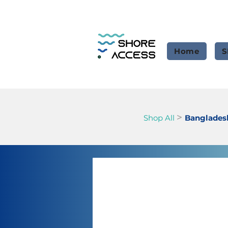
Home
S
>
Shop All
Banglades