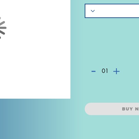
-
+
01
BUY 