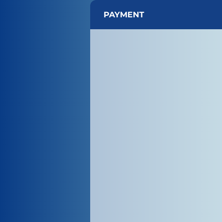
PAYMENT