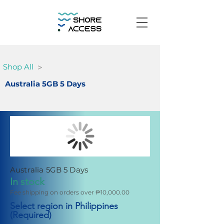
>
Shop All
Australia 5GB 5 Days
Australia 5GB 5 Days
In stock
Fee shipping on orders over ₱10,000.00
Select region in Philippines
(Required)