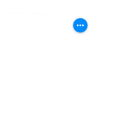
Tel
:
63-2-790-4145
Mobile:
09171486422
/
09688846432
Email:
support@shoreaccessmarine.com
Customer Service
Find Us
Facebook
Tiktok
Whatsapp
Instagram
Youtube