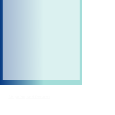
Shipping and Returns
Pocket Wifi -Terms and conditon
Contact