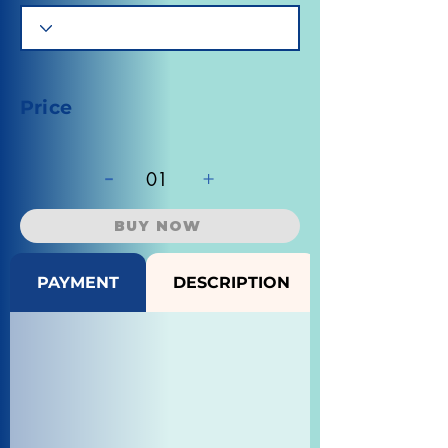
Price
-
+
01
BUY NOW
PAYMENT
DESCRIPTION