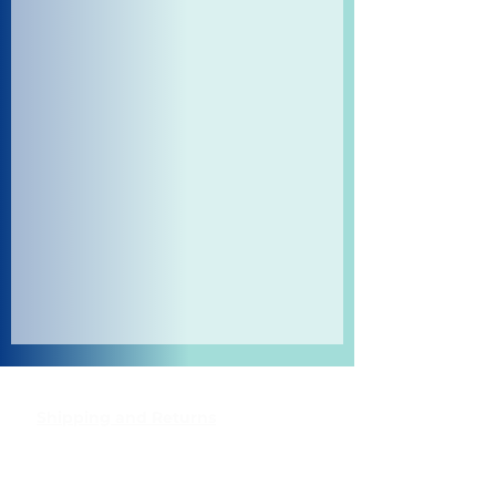
Shipping and Returns
Pocket Wifi -Terms and conditon
Contact