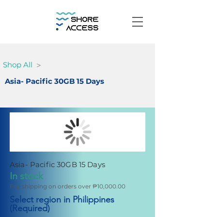
>
Shop All
Asia- Pacific 30GB 15 Days
Asia- Pacific 30GB 15 Days
In stock
Fee shipping on orders over ₱10,000.00
Select region in Philippines
(Required)