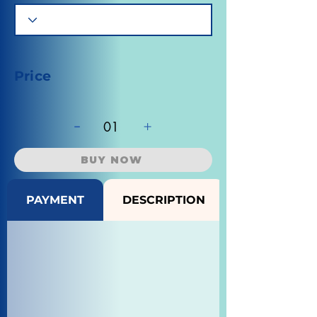
Price
-
+
01
BUY NOW
PAYMENT
DESCRIPTION