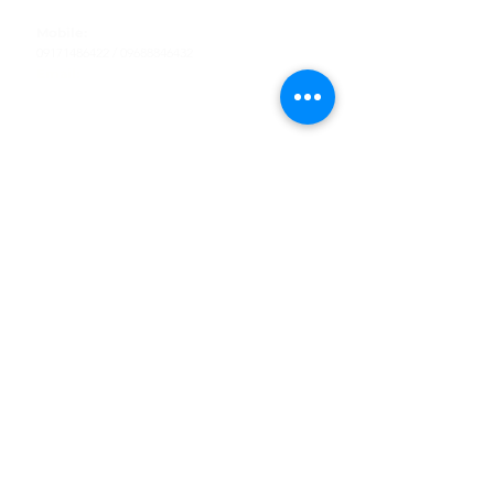
Tel
:
63-2-790-4145
Mobile:
09171486422
/
09688846432
Email:
support@shoreaccessmarine.com
Customer Service
Find Us
Facebook
Tiktok
Whatsapp
Instagram
Youtube