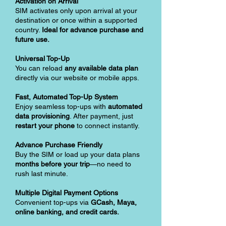
Activation on Arrival
SIM activates only upon arrival at your
destination or once within a supported
country.
Ideal for advance purchase and
future use.
Universal Top-Up
You can reload
any available data plan
directly via our website or mobile apps.
Fast, Automated Top-Up System
Enjoy seamless top-ups with
automated
data provisioning
. After payment, just
restart your phone
to connect instantly.
Advance Purchase Friendly
Buy the SIM or load up your data plans
months before your trip
—no need to
rush last minute.
Multiple Digital Payment Options
Convenient top-ups via
GCash, Maya,
online banking, and credit cards.