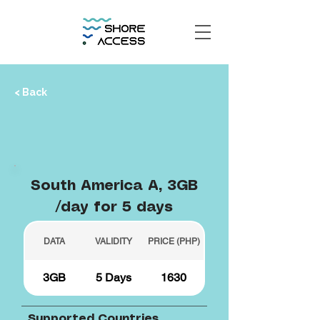
< Back
South America A, 3GB
/day for 5 days
DATA
VALIDITY
PRICE (PHP)
3GB
5 Days
1630
Supported Countries