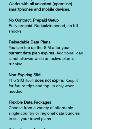
Works with
all unlocked (open-line)
smartphones and mobile devices.
No Contract, Prepaid Setup
Fully prepaid.
No lock-in
period, no bill
shocks.
Reloadable Data Plans
You can top up the SIM after your
current data plan expires.
Additional load
is not allowed while an active plan is
running.
Non-Expiring SIM
The SIM itself
does not expire.
Keep it
for future trips and top up only when
needed.
Flexible Data Packages
Choose from a variety of affordable
single-country or regional data bundles
to suit your travel plans.