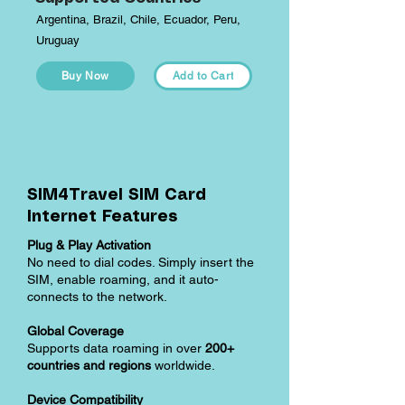
Argentina, Brazil, Chile, Ecuador, Peru,
Uruguay
Buy Now
Add to Cart
SIM4Travel SIM Card
Internet Features
Plug & Play Activation
No need to dial codes. Simply insert the
SIM, enable roaming, and it auto-
connects to the network.
Global Coverage
Supports data roaming in over
200+
countries and regions
worldwide.
Device Compatibility