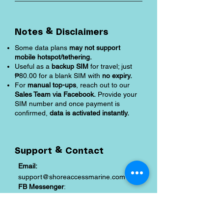
Notes & Disclaimers
Some data plans
may not support
mobile hotspot/tethering.
Useful as a
backup SIM
for travel; just
₱80.00 for a blank SIM with
no expiry.
For
manual top-ups
, reach out to our
Sales Team via Facebook.
Provide your
SIM number and once payment is
confirmed,
data is activated instantly.
Support & Contact
Email:
support@shoreaccessmarine.com
FB Messenger
:
facebook.com/shoreaccessmarine