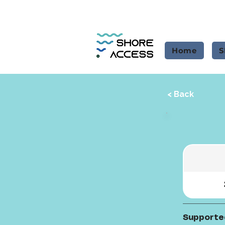
Home
S
< Back
Supporte