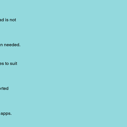
ad is not
hen needed.
s to suit
orted
 apps.