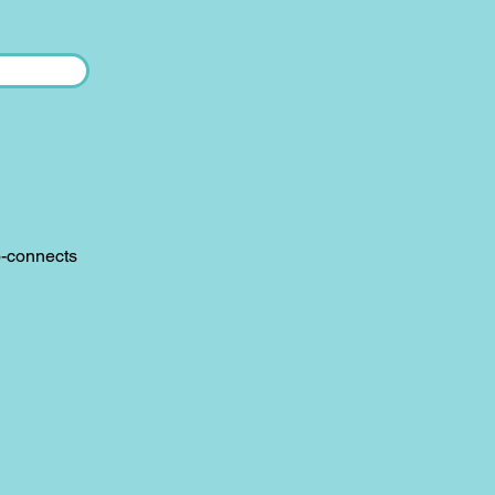
o-connects