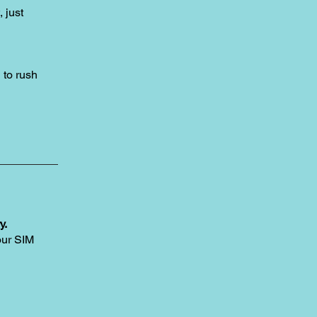
, just
to rush
y.
our SIM