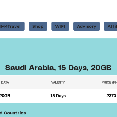
IM4Travel
Shop
WIFI
Advisory
Affi
Saudi Arabia, 15 Days, 20GB
DATA
VALIDITY
PRICE (P
20GB
15 Days
2370
d Countries