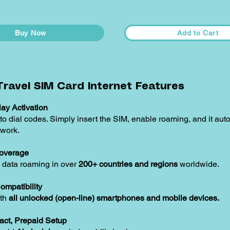
Buy Now
Add to Cart
ravel SIM Card Internet Features
ay Activation
o dial codes. Simply insert the SIM, enable roaming, and it aut
twork.
overage
 data roaming in over
200+ countries and regions
worldwide.
ompatibility
ith
all unlocked (open-line) smartphones and mobile devices.
act, Prepaid Setup