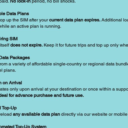
paid.
No lock-in
period, no bill shocks.
le Data Plans
op up the SIM after your
current data plan expires.
Additional lo
hile an active plan is running.
ring SIM
tself
does not expire.
Keep it for future trips and top up only w
 Data Packages
om a variety of affordable single-country or regional data bundle
el plans.
n on Arrival
ates only upon arrival at your destination or once within a supp
deal for advance purchase and future use.
l Top-Up
reload
any available data plan
directly via our website or mobile
tomated Top-Up System