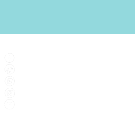
Find Us
Facebook
Tiktok
Whatsapp
Instagram
Youtube