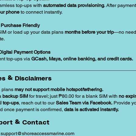
amless top-ups with
automated data provisioning
. After payment
our phone
to connect instantly.
Purchase Friendly
SIM or load up your data plans
months before your trip
—no need 
te.
Digital Payment Options
nt top-ups via
GCash, Maya, online banking, and credit cards.
s & Disclaimers
 plans
may not support mobile hotspot/tethering.
 a
backup SIM
for travel; just ₱80.00 for a blank SIM with
no expir
 top-ups
, reach out to our
Sales Team via Facebook.
Provide y
d once payment is confirmed,
data is activated instantly.
port & Contact
:
support@shoreaccessmarine.com