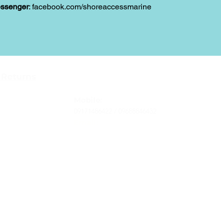
ssenger
: facebook.com/shoreaccessmarine
Contact
 Returns
Tel
: 63-2-790-4145
-Terms and
Mobile:
09171486422 /
09688846432
Email:
support@shoreaccessmarine.com
vice
© 2026 Shore Access Online. All Rights Reserved.