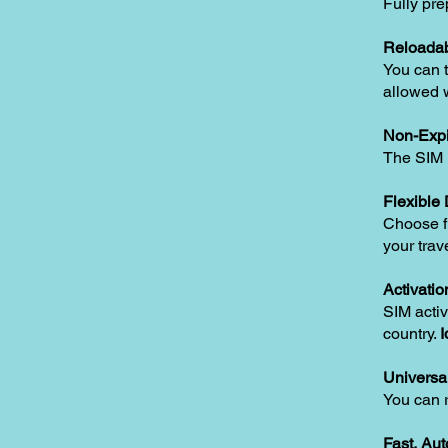
Fully pre
Reloadab
You can t
allowed w
Non-Expi
The SIM i
Flexible
Choose fr
your trav
Activatio
SIM activ
country.
I
Universa
You can 
Fast, Au