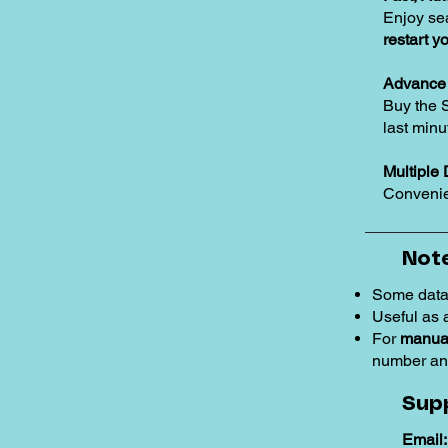
Enjoy se
restart y
Advance 
Buy the 
last minu
Multiple 
Convenie
Note
Some data
Useful as
For
manual
number an
Sup
Email