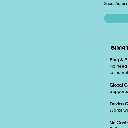
Saudi Arabia
SIM4T
Plug & Pl
No need t
to the ne
Global C
Supports
Device C
Works w
No Contr