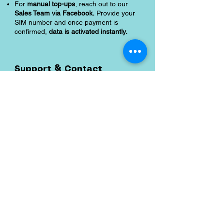
For
manual top-ups
, reach out to our
Sales Team via Facebook.
Provide your
SIM number and once payment is
confirmed,
data is activated instantly.
Support & Contact
Email:
support@shoreaccessmarine.com
FB Messenger
:
facebook.com/shoreaccessmarine
Shipping and Returns
Pocket Wifi -Terms and conditon
Contact
Tel
:
63-2-790-4145
Mobile:
09171486422
/
09688846432