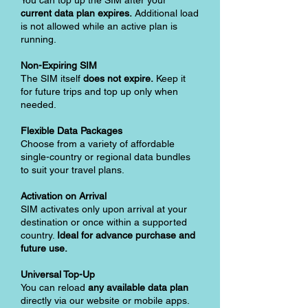
You can top up the SIM after your
current data plan expires.
Additional load
is not allowed while an active plan is
running.
Non-Expiring SIM
The SIM itself
does not expire.
Keep it
for future trips and top up only when
needed.
Flexible Data Packages
Choose from a variety of affordable
single-country or regional data bundles
to suit your travel plans.
Activation on Arrival
SIM activates only upon arrival at your
destination or once within a supported
country.
Ideal for advance purchase and
future use.
Universal Top-Up
You can reload
any available data plan
directly via our website or mobile apps.