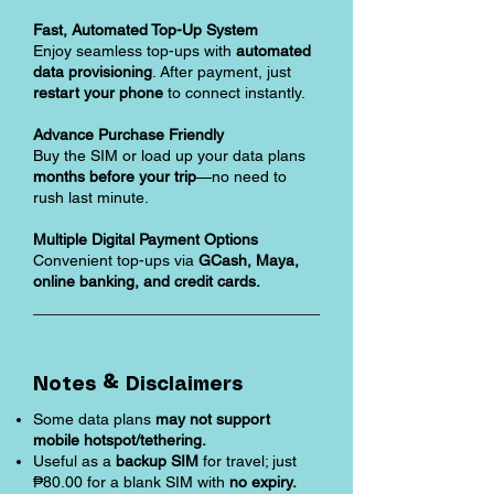
Fast, Automated Top-Up System
Enjoy seamless top-ups with
automated
data provisioning
. After payment, just
restart your phone
to connect instantly.
Advance Purchase Friendly
Buy the SIM or load up your data plans
months before your trip
—no need to
rush last minute.
Multiple Digital Payment Options
Convenient top-ups via
GCash, Maya,
online banking, and credit cards.
Notes & Disclaimers
Some data plans
may not support
mobile hotspot/tethering.
Useful as a
backup SIM
for travel; just
₱80.00 for a blank SIM with
no expiry.