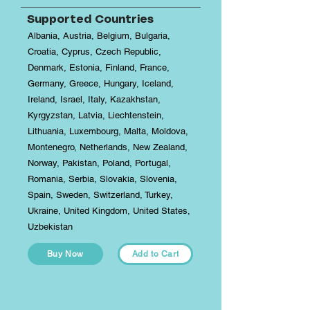
Supported Countries
Albania, Austria, Belgium, Bulgaria,
Croatia, Cyprus, Czech Republic,
Denmark, Estonia, Finland, France,
Germany, Greece, Hungary, Iceland,
Ireland, Israel, Italy, Kazakhstan,
Kyrgyzstan, Latvia, Liechtenstein,
Lithuania, Luxembourg, Malta, Moldova,
Montenegro, Netherlands, New Zealand,
Norway, Pakistan, Poland, Portugal,
Romania, Serbia, Slovakia, Slovenia,
Spain, Sweden, Switzerland, Turkey,
Ukraine, United Kingdom, United States,
Uzbekistan
Buy Now
Add to Cart