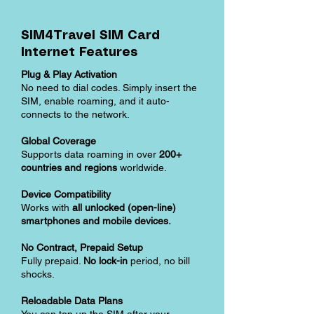
SIM4Travel SIM Card
Internet Features
Plug & Play Activation
No need to dial codes. Simply insert the
SIM, enable roaming, and it auto-
connects to the network.
Global Coverage
Supports data roaming in over
200+
countries and regions
worldwide.
Device Compatibility
Works with
all unlocked (open-line)
smartphones and mobile devices.
No Contract, Prepaid Setup
Fully prepaid.
No lock-in
period, no bill
shocks.
Reloadable Data Plans