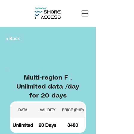
< Back
Multi-region F ,
Unlimited data /day
for 20 days
DATA
VALIDITY
PRICE (PHP)
Unlimited
20 Days
3480