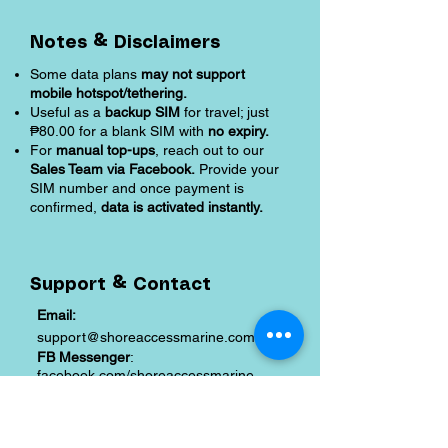
Notes & Disclaimers
Some data plans
may not support
mobile hotspot/tethering.
Useful as a
backup SIM
for travel; just
₱80.00 for a blank SIM with
no expiry.
For
manual top-ups
, reach out to our
Sales Team via Facebook.
Provide your
SIM number and once payment is
confirmed,
data is activated instantly.
Support & Contact
Email:
support@shoreaccessmarine.com
FB Messenger
:
facebook.com/shoreaccessmarine