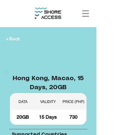
< Back
Hong Kong, Macao, 15
Days, 20GB
DATA
VALIDITY
PRICE (PHP)
20GB
15 Days
730
Supported Countries