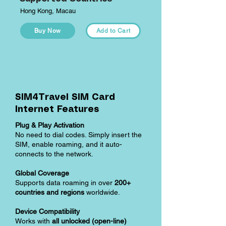
Hong Kong, Macau
Buy Now
Add to Cart
SIM4Travel SIM Card
Internet Features
Plug & Play Activation
No need to dial codes. Simply insert the
SIM, enable roaming, and it auto-
connects to the network.
Global Coverage
Supports data roaming in over
200+
countries and regions
worldwide.
Device Compatibility
Works with
all unlocked (open-line)