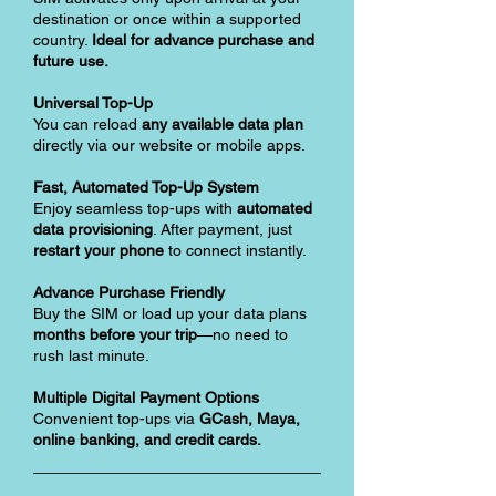
destination or once within a supported
country.
Ideal for advance purchase and
future use.
Universal Top-Up
You can reload
any available data plan
directly via our website or mobile apps.
Fast, Automated Top-Up System
Enjoy seamless top-ups with
automated
data provisioning
. After payment, just
restart your phone
to connect instantly.
Advance Purchase Friendly
Buy the SIM or load up your data plans
months before your trip
—no need to
rush last minute.
Multiple Digital Payment Options
Convenient top-ups via
GCash, Maya,
online banking, and credit cards.