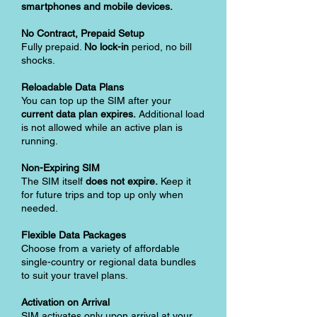
smartphones and mobile devices.
No Contract, Prepaid Setup
Fully prepaid.
No lock-in
period, no bill
shocks.
Reloadable Data Plans
You can top up the SIM after your
current data plan expires.
Additional load
is not allowed while an active plan is
running.
Non-Expiring SIM
The SIM itself
does not expire.
Keep it
for future trips and top up only when
needed.
Flexible Data Packages
Choose from a variety of affordable
single-country or regional data bundles
to suit your travel plans.
Activation on Arrival
SIM activates only upon arrival at your