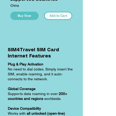
China
Buy Now
Add to Cart
SIM4Travel SIM Card
Internet Features
Plug & Play Activation
No need to dial codes. Simply insert the
SIM, enable roaming, and it auto-
connects to the network.
Global Coverage
Supports data roaming in over
200+
countries and regions
worldwide.
Device Compatibility
Works with
all unlocked (open-line)