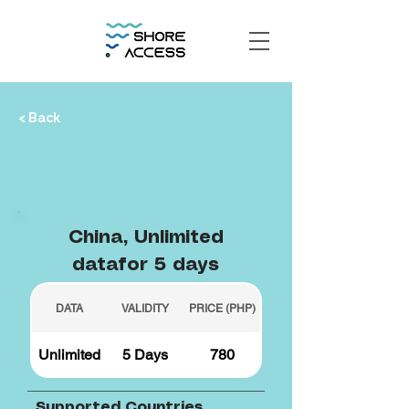
< Back
China, Unlimited
datafor 5 days
DATA
VALIDITY
PRICE (PHP)
Unlimited
5 Days
780
Supported Countries