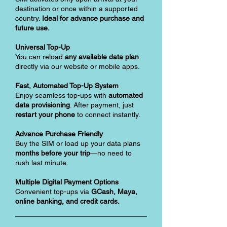
destination or once within a supported
country.
Ideal for advance purchase and
future use.
Universal Top-Up
You can reload
any available data plan
directly via our website or mobile apps.
Fast, Automated Top-Up System
Enjoy seamless top-ups with
automated
data provisioning
. After payment, just
restart your phone
to connect instantly.
Advance Purchase Friendly
Buy the SIM or load up your data plans
months before your trip
—no need to
rush last minute.
Multiple Digital Payment Options
Convenient top-ups via
GCash, Maya,
online banking, and credit cards.