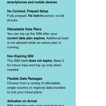
smartphones and mobile devices.
No Contract, Prepaid Setup
Fully prepaid.
No lock-in
period, no bill
shocks.
Reloadable Data Plans
You can top up the SIM after your
current data plan expires.
Additional load
is not allowed while an active plan is
running.
Non-Expiring SIM
The SIM itself
does not expire.
Keep it
for future trips and top up only when
needed.
Flexible Data Packages
Choose from a variety of affordable
single-country or regional data bundles
to suit your travel plans.
Activation on Arrival
SIM activates only upon arrival at your