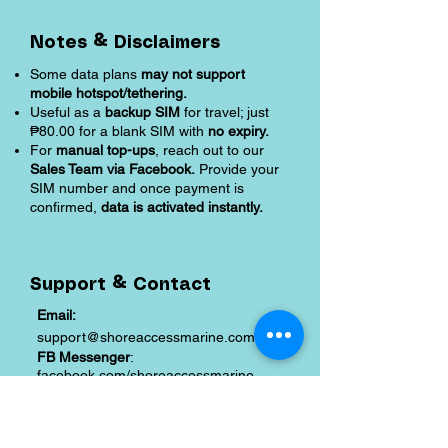
Notes & Disclaimers
Some data plans
may not support
mobile hotspot/tethering.
Useful as a
backup SIM
for travel; just
₱80.00 for a blank SIM with
no expiry.
For
manual top-ups
, reach out to our
Sales Team via Facebook.
Provide your
SIM number and once payment is
confirmed,
data is activated instantly.
Support & Contact
Email:
support@shoreaccessmarine.com
FB Messenger
:
facebook.com/shoreaccessmarine