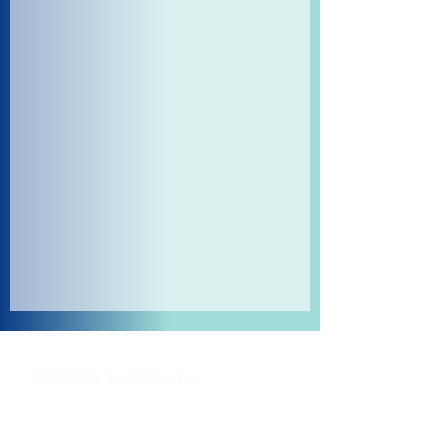
Shipping and Returns
Pocket Wifi -Terms and conditon
Contact