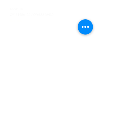
Tel
:
63-2-790-4145
Mobile:
09171486422
/
09688846432
Email:
support@shoreaccessmarine.com
Customer Service
Find Us
Facebook
Tiktok
Whatsapp
Instagram
Youtube