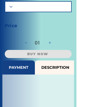
Price
-
+
01
BUY NOW
PAYMENT
DESCRIPTION