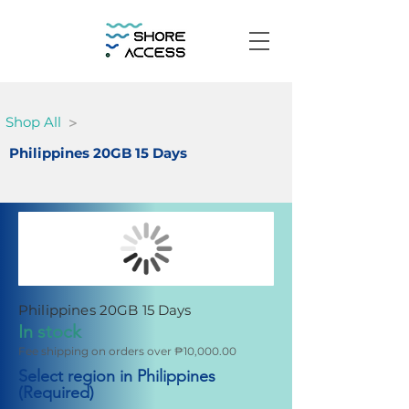
>
Shop All
Philippines 20GB 15 Days
Philippines 20GB 15 Days
In stock
Fee shipping on orders over ₱10,000.00
Select region in Philippines
(Required)