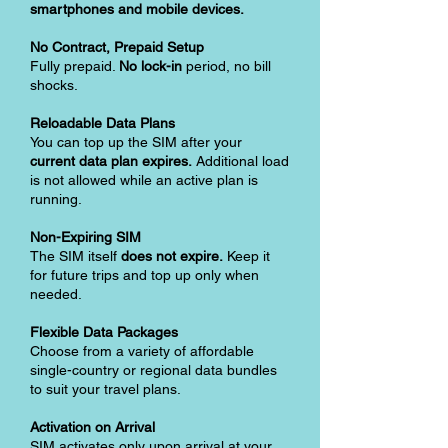
smartphones and mobile devices.
No Contract, Prepaid Setup
Fully prepaid.
No lock-in
period, no bill
shocks.
Reloadable Data Plans
You can top up the SIM after your
current data plan expires.
Additional load
is not allowed while an active plan is
running.
Non-Expiring SIM
The SIM itself
does not expire.
Keep it
for future trips and top up only when
needed.
Flexible Data Packages
Choose from a variety of affordable
single-country or regional data bundles
to suit your travel plans.
Activation on Arrival
SIM activates only upon arrival at your