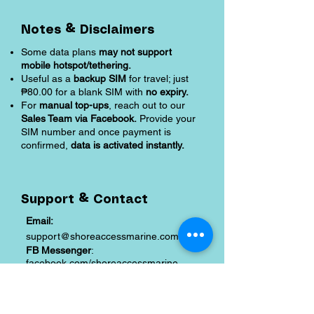
Notes & Disclaimers
Some data plans
may not support
mobile hotspot/tethering.
Useful as a
backup SIM
for travel; just
₱80.00 for a blank SIM with
no expiry.
For
manual top-ups
, reach out to our
Sales Team via Facebook.
Provide your
SIM number and once payment is
confirmed,
data is activated instantly.
Support & Contact
Email:
support@shoreaccessmarine.com
FB Messenger
:
facebook.com/shoreaccessmarine