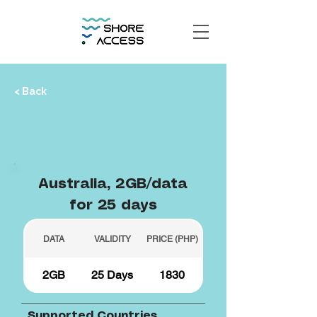
< Back
Australia, 2GB/data
for 25 days
DATA
VALIDITY
PRICE (PHP)
2GB
25 Days
1830
Supported Countries