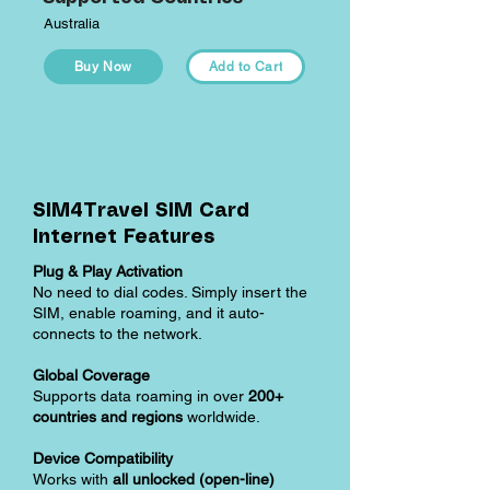
Australia
Buy Now
Add to Cart
SIM4Travel SIM Card
Internet Features
Plug & Play Activation
No need to dial codes. Simply insert the
SIM, enable roaming, and it auto-
connects to the network.
Global Coverage
Supports data roaming in over
200+
countries and regions
worldwide.
Device Compatibility
Works with
all unlocked (open-line)