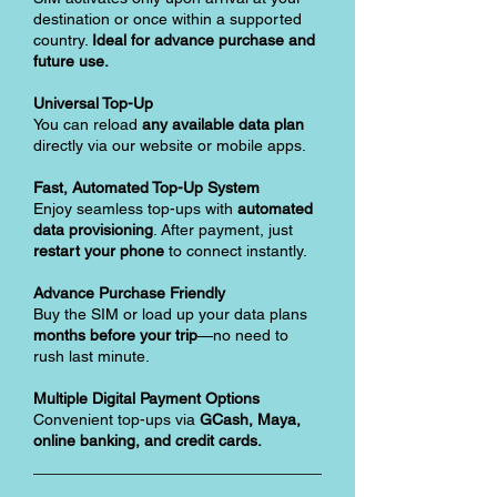
destination or once within a supported
country.
Ideal for advance purchase and
future use.
Universal Top-Up
You can reload
any available data plan
directly via our website or mobile apps.
Fast, Automated Top-Up System
Enjoy seamless top-ups with
automated
data provisioning
. After payment, just
restart your phone
to connect instantly.
Advance Purchase Friendly
Buy the SIM or load up your data plans
months before your trip
—no need to
rush last minute.
Multiple Digital Payment Options
Convenient top-ups via
GCash, Maya,
online banking, and credit cards.